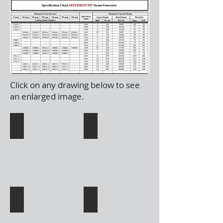
Click on any drawing below to see
an enlarged image.
15AA-245 BB-2
100AA-245 BB-2
150AA-245 BB-2
200-240AA-245 BB-2