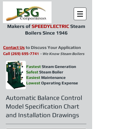
Makers of
SPEEDYLECTRIC
Steam
Boilers Since 1946
Contact Us
to Discuss Your Application
Call
(269) 695-77
4
1
- We Know Steam Boilers
Fastest
Steam Generation
Safest
Steam Boiler
Easiest
Maintenance
Lowest
Operating Expense
Automatic Balance Control
Model Specification Chart
and Installation Drawings